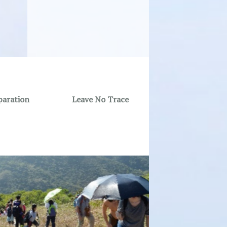
paration
Leave No Trace