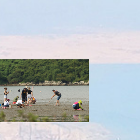
Excessive clam harvesting
Impacting reproductive output of clams,
ning the natural water filtration system of