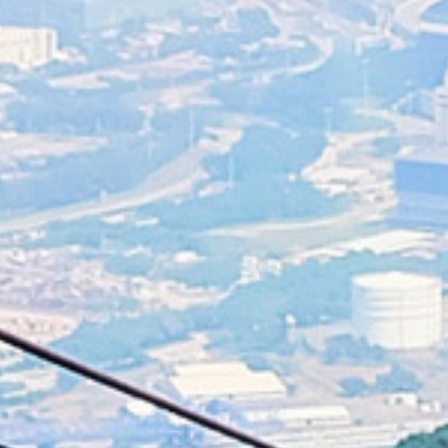
Littering