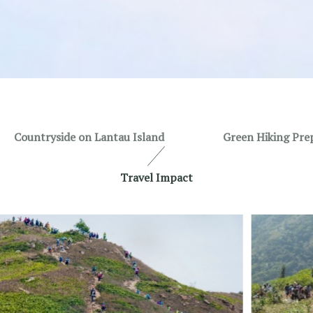
Countryside on Lantau Island
Green Hiking Pre
Travel Impact