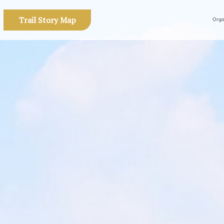
Trail Story Map
Orga