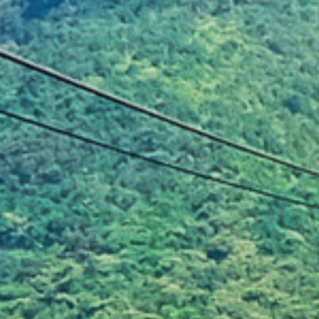
Illegal motocross ridin