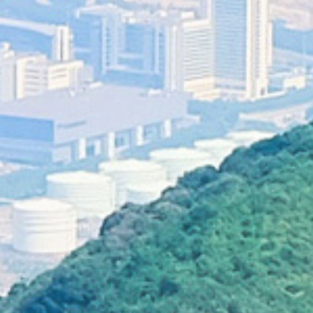
sand f
Inappropriate behaviours in countryside
Tree climbing