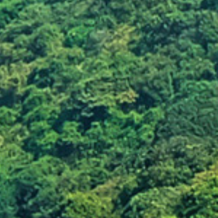
Damaging plants