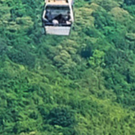
 of waste