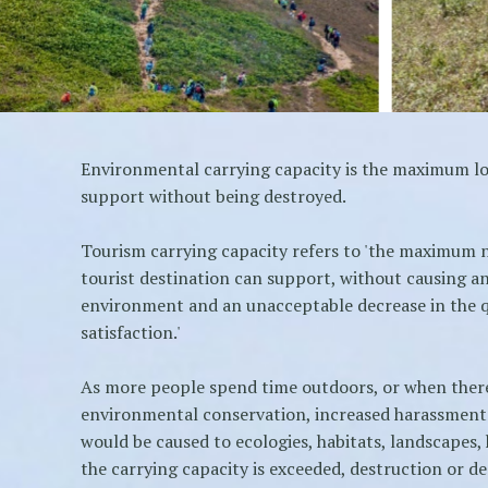
Environmental carrying capacity is the maximum l
support without being destroyed.
Tourism carrying capacity refers to 'the maximum 
tourist destination can support, without causing an
environment and an unacceptable decrease in the qua
satisfaction.'
As more people spend time outdoors, or when there
environmental conservation, increased harassment
would be caused to ecologies, habitats, landscapes, h
the carrying capacity is exceeded, destruction or d