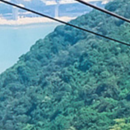
Graffiti