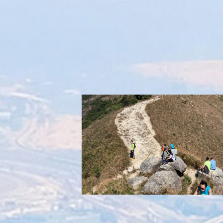
Overuse of trails
Accelerating soil erosion