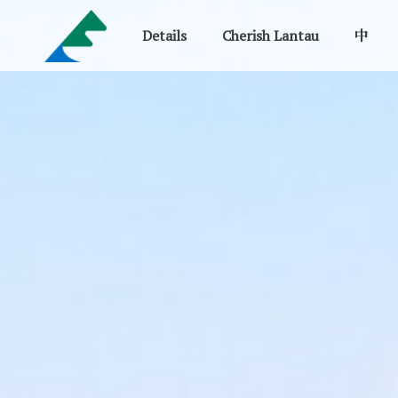
Details
Cherish Lantau
中