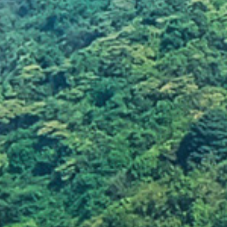
Leaving fire unattende