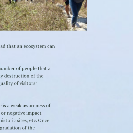
oad that an ecosystem can
number of people that a
y destruction of the
lity of visitors’
 is a weak awareness of
 or negative impact
istoric sites, etc. Once
egradation of the