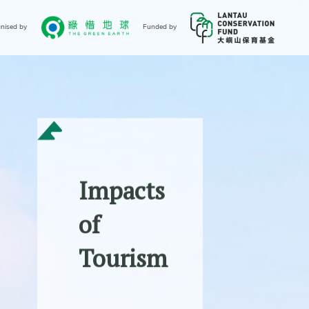
nised by
Funded by
Impacts
of
Tourism