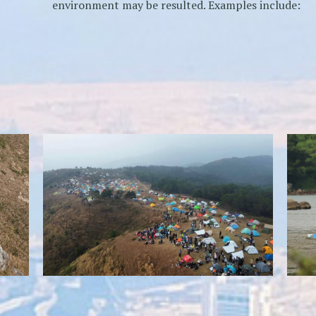
environment may be resulted. Examples include:
Over-intensive camping activities
Self-repairing of vegetation becomes very hard,
resulting in patches of bare soil
weake