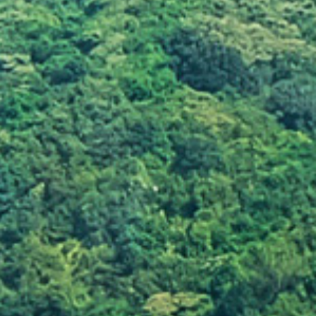
d
Leaving a large amount