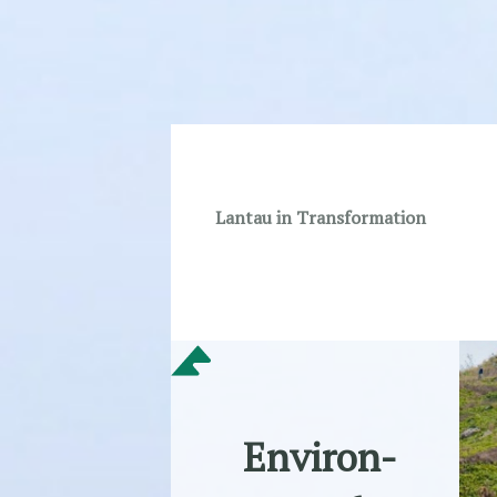
Lantau in Transformation
Environ-