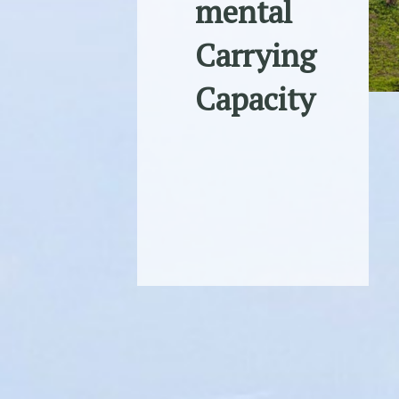
mental
Carrying
Capacity