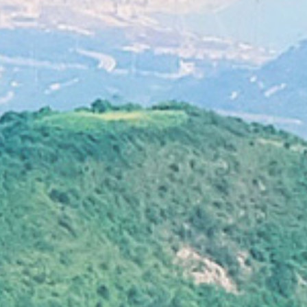
lats, even affecting food source of migratory
birds