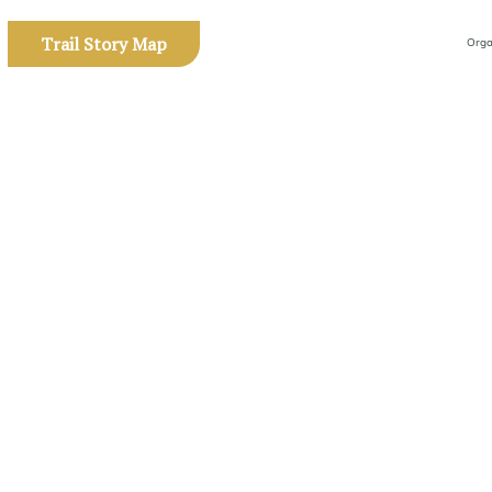
Trail Story Map
Orga