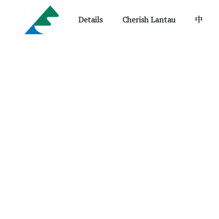
Details
Cherish Lantau
中