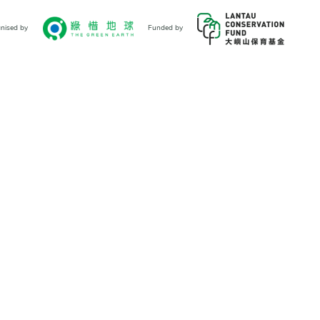
nised by
Funded by